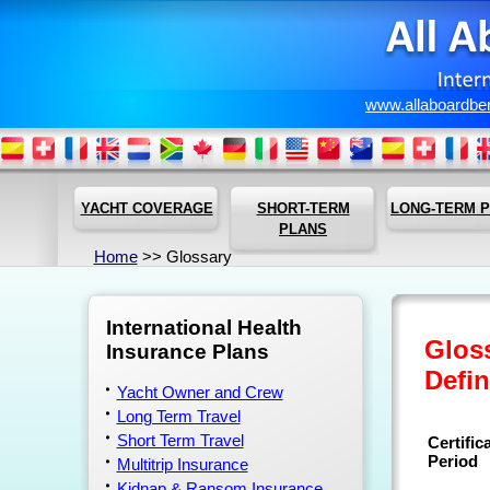
www.allaboardbe
YACHT COVERAGE
SHORT-TERM
LONG-TERM 
PLANS
Home
>> Glossary
International Health
Gloss
Insurance Plans
Defin
Yacht Owner and Crew
Long Term Travel
Short Term Travel
Certific
Period
Multitrip Insurance
Kidnap & Ransom Insurance