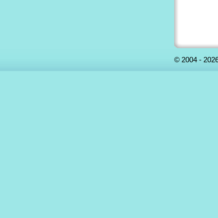
©
2004 - 2026