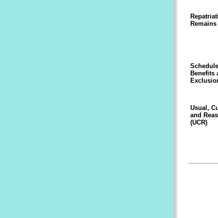
Repatriat
Remains
Schedule
Benefits
Exclusio
Usual, C
and Reas
(UCR)