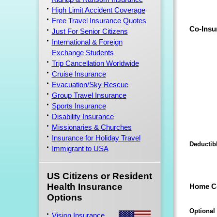
High Limit Accident Coverage
Free Travel Insurance Quotes
Co-Insu
Just For Senior Citizens
International & Foreign
Exchange Students
Trip Cancellation Worldwide
Cruise Insurance
Evacuation/Sky Rescue
Group Travel Insurance
Sports Insurance
Disability Insurance
Missionaries & Churches
Insurance for Holiday Travel
Deductib
Immigrant to USA
US Citizens or Resident
Health Insurance
Home C
Options
Optional
Vision Insurance