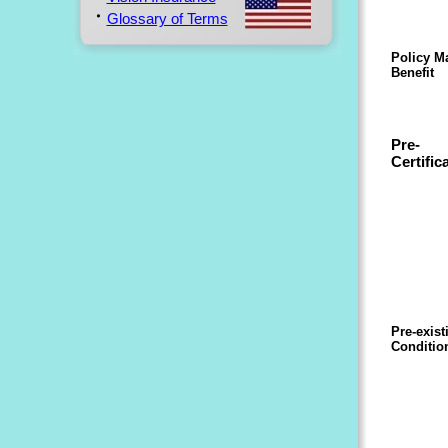
Glossary of Terms
Policy 
Benefit
Pre-
Certific
Pre-exist
Conditio