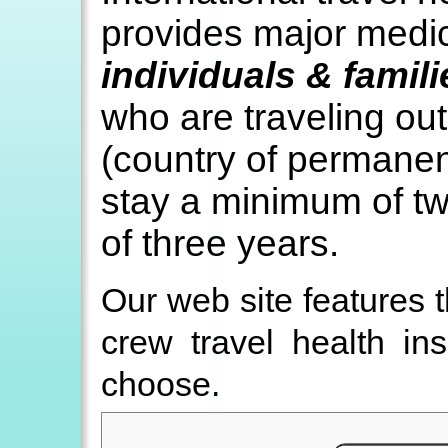
provides major medic
individuals & famil
who are traveling ou
(country of permanen
stay a minimum of t
of three years.
Our web site features 
crew travel health in
choose.