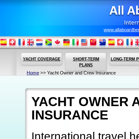
www.allaboardbe
YACHT COVERAGE
SHORT-TERM
LONG-TERM 
PLANS
Home
>> Yacht Owner and Crew Insurance
YACHT OWNER 
INSURANCE
International travel 