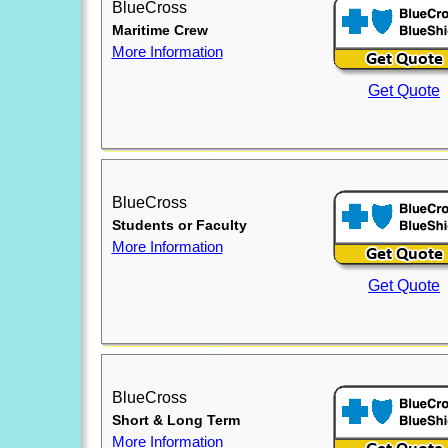
BlueCross
Maritime Crew
More Information
Get Quote
BlueCross
Students or Faculty
More Information
Get Quote
BlueCross
Short & Long Term
More Information