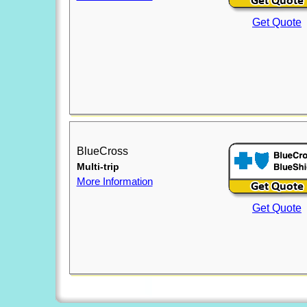
Get Quote
BlueCross
Multi-trip
More Information
Get Quote