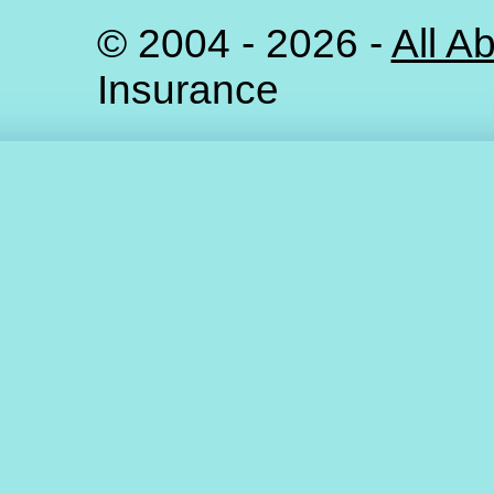
©
2004 - 2026 -
All A
Insurance